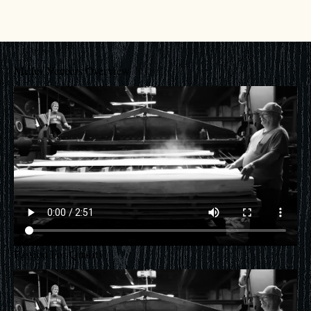
Miller Veneers Overview
Passion For Quality