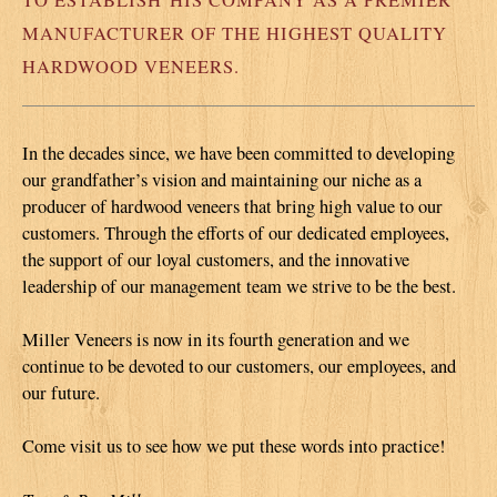
MANUFACTURER OF THE HIGHEST QUALITY
HARDWOOD VENEERS.
In the decades since, we have been committed to developing
our grandfather’s vision and maintaining our niche as a
producer of hardwood veneers that bring high value to our
customers. Through the efforts of our dedicated employees,
the support of our loyal customers, and the innovative
leadership of our management team we strive to be the best.
Miller Veneers is now in its fourth generation and we
continue to be devoted to our customers, our employees, and
our future.
Come visit us to see how we put these words into practice!