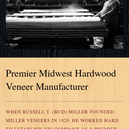
Premier Midwest Hardwood
Veneer Manufacturer
WHEN RUSSELL T. (BUD) MILLER FOUNDED
MILLER VENEERS IN 1929, HE WORKED HARD
TO ESTABLISH HIS COMPANY AS A PREMIER